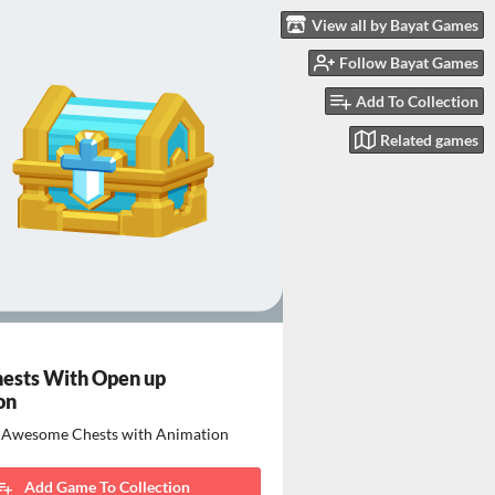
View all by Bayat Games
Follow Bayat Games
Add To Collection
Related games
ests With Open up
on
t Awesome Chests with Animation
Add Game To Collection