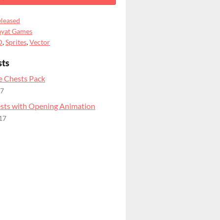
leased
ayat Games
D
,
Sprites
,
Vector
sts
 Chests Pack
17
ts with Opening Animation
17