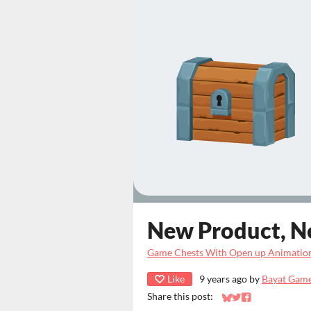
New Product, N
Game Chests With Open up Animatio
Like
9 years ago
by
Bayat Gam
Share this post:
Share on Bluesky
Share on Twitter
Share on Faceb