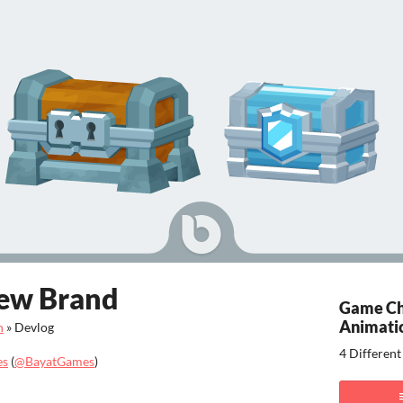
ew Brand
Game Ch
Animati
n
»
Devlog
4 Differen
es
(
@BayatGames
)
ook