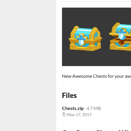
New Awesome Chests for your a
Files
Chests.zip
4.7 MB
May 17, 2017