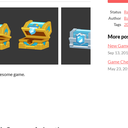
Status
Re
Author
B
Tags
2
More po
New Game
Sep 13, 20
Game Ches
May 23, 20
wesome game.