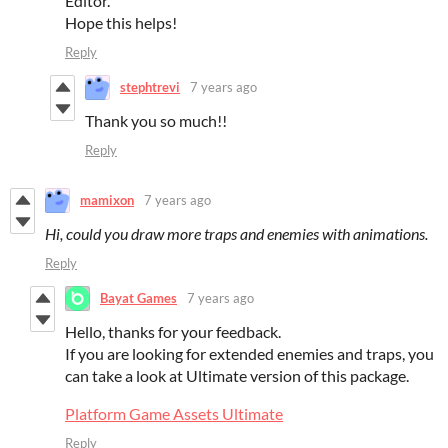
Editor.
Hope this helps!
Reply
stephtrevi
7 years ago
Thank you so much!!
Reply
mamixon
7 years ago
Hi, could you draw more traps and enemies with animations.
Reply
Bayat Games
7 years ago
Hello, thanks for your feedback.
If you are looking for extended enemies and traps, you
can take a look at Ultimate version of this package.
Platform Game Assets Ultimate
Reply