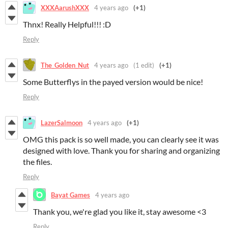
XXXAarushXXX
4 years ago
(+1)
Thnx! Really Helpful!!! :D
Reply
The_Golden_Nut
4 years ago
(1 edit)
(+1)
Some Butterflys in the payed version would be nice!
Reply
LazerSalmoon
4 years ago
(+1)
OMG this pack is so well made, you can clearly see it was
designed with love. Thank you for sharing and organizing
the files.
Reply
Bayat Games
4 years ago
Thank you, we're glad you like it, stay awesome <3
Reply