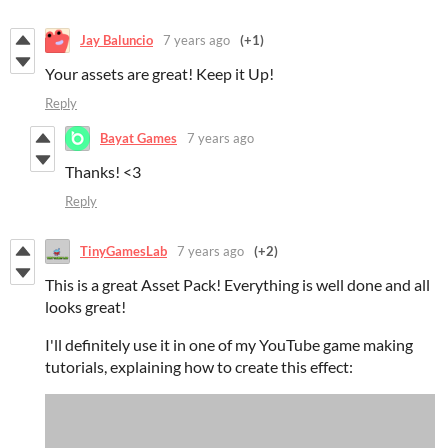
Jay Baluncio
7 years ago
(+1)
Your assets are great! Keep it Up!
Reply
Bayat Games
7 years ago
Thanks! <3
Reply
TinyGamesLab
7 years ago
(+2)
This is a great Asset Pack! Everything is well done and all
looks great!
I'll definitely use it in one of my YouTube game making
tutorials, explaining how to create this effect: