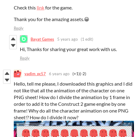
Check this
link
for the game.
Thank you for the amazing assets.😀
Reply
Bayat Games
5 years ago
(1 edit)
Hi, Thanks for sharing your great work with us.
Reply
vadim_pc57
6 years ago
(+1)
(-2)
Hello, tell me please, I downloaded this graphics and I did
not like that all the animation of the character on one
PNG sheet! How do I divide the animation by 1 frame in
order to add it to the Construct 2 game engine by one
frame! Why do all the character animation on one PNG
sheet!? How do I divide it now?