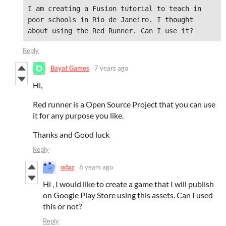
I am creating a Fusion tutorial to teach in 
poor schools in Rio de Janeiro. I thought 
about using the Red Runner. Can I use it?
Reply
Bayat Games
7 years ago
Hi,
Red runner is a Open Source Project that you can use
it for any purpose you like.
Thanks and Good luck
Reply
odaz
6 years ago
Hi , I would like to create a game that I will publish
on Google Play Store using this assets. Can I used
this or not?
Reply