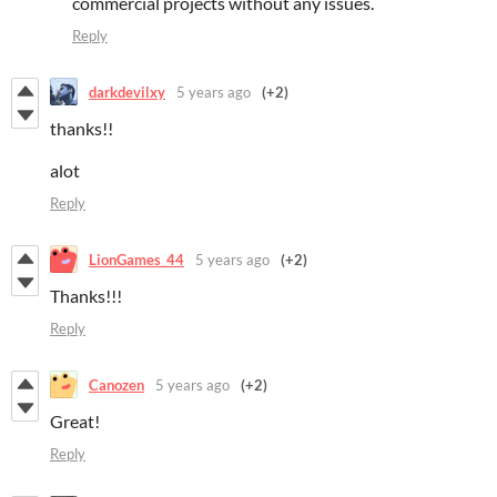
commercial projects without any issues.
Reply
darkdevilxy
5 years ago
(+2)
thanks!!
alot
Reply
LionGames_44
5 years ago
(+2)
Thanks!!!
Reply
Canozen
5 years ago
(+2)
Great!
Reply