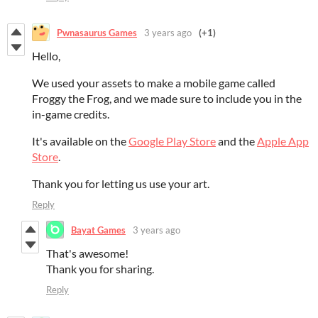
Pwnasaurus Games
3 years ago
(+1)
Hello,
We used your assets to make a mobile game called
Froggy the Frog, and we made sure to include you in the
in-game credits.
It's available on the
Google Play Store
and the
Apple App
Store
.
Thank you for letting us use your art.
Reply
Bayat Games
3 years ago
That's awesome!
Thank you for sharing.
Reply