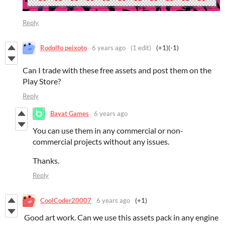
Reply
Rodolfo peixoto
6 years ago
(1 edit)
(+1)
(-1)
Can I trade with these free assets and post them on the
Play Store?
Reply
Bayat Games
6 years ago
You can use them in any commercial or non-
commercial projects without any issues.
Thanks.
Reply
CoolCoder20007
6 years ago
(+1)
Good art work. Can we use this assets pack in any engine