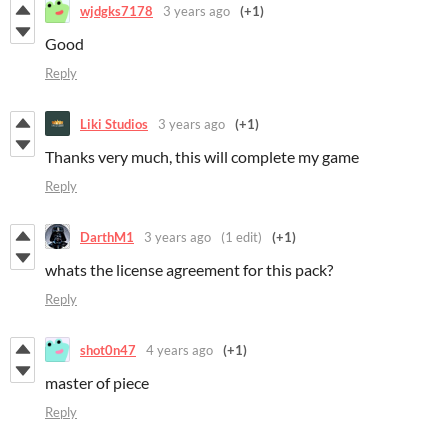
wjdgks7178
3 years ago
(+1)
Good
Reply
Liki Studios
3 years ago
(+1)
Thanks very much, this will complete my game
Reply
DarthM1
3 years ago
(1 edit)
(+1)
whats the license agreement for this pack?
Reply
shot0n47
4 years ago
(+1)
master of piece
Reply