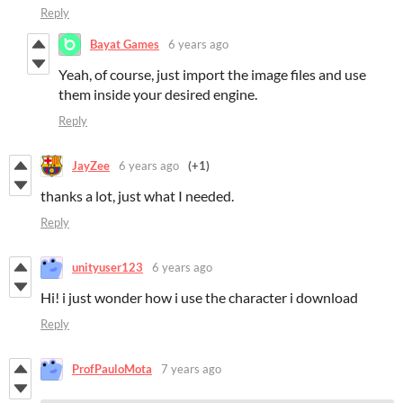
Reply
Bayat Games
6 years ago
Yeah, of course, just import the image files and use
them inside your desired engine.
Reply
JayZee
6 years ago
(+1)
thanks a lot, just what I needed.
Reply
unityuser123
6 years ago
Hi! i just wonder how i use the character i download
Reply
ProfPauloMota
7 years ago