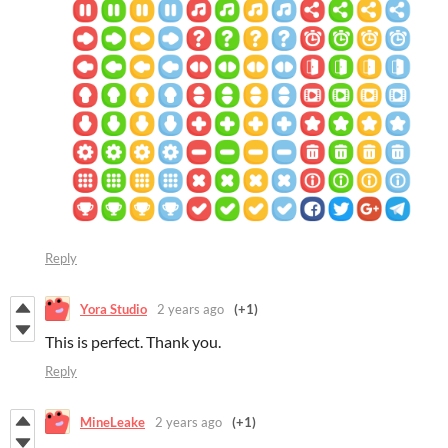
Reply
Yora Studio
2 years ago
(+1)
This is perfect. Thank you.
Reply
MineLeake
2 years ago
(+1)