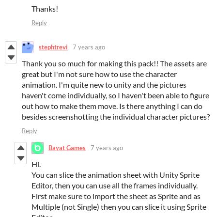
Thanks!
Reply
stephtrevi
7 years ago
Thank you so much for making this pack!! The assets are
great but I'm not sure how to use the character
animation. I'm quite new to unity and the pictures
haven't come individually, so I haven't been able to figure
out how to make them move. Is there anything I can do
besides screenshotting the individual character pictures?
Reply
Bayat Games
7 years ago
Hi.
You can slice the animation sheet with Unity Sprite
Editor, then you can use all the frames individually.
First make sure to import the sheet as Sprite and as
Multiple (not Single) then you can slice it using Sprite