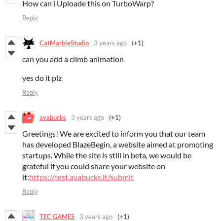
How can i Uploade this on TurboWarp?
Reply
CatMarbleStudio
3 years ago
(+1)
can you add a climb animation
yes do it plz
Reply
avabucks
3 years ago
(+1)
Greetings! We are excited to inform you that our team
has developed BlazeBegin, a website aimed at promoting
startups. While the site is still in beta, we would be
grateful if you could share your website on
it:
https://test.avabucks.it/submit
Reply
TEC GAMES
3 years ago
(+1)