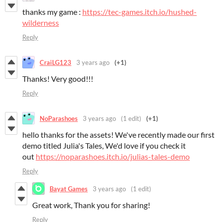
thanks my game :
https://tec-games.itch.io/hushed-
wilderness
Reply
CraiLG123
3 years ago
(+1)
Thanks! Very good!!!
Reply
NoParashoes
3 years ago
(1 edit)
(+1)
hello thanks for the assets! We've recently made our first
demo titled Julia's Tales, We'd love if you check it
out
https://noparashoes.itch.io/julias-tales-demo
Reply
Bayat Games
3 years ago
(1 edit)
Great work, Thank you for sharing!
Reply