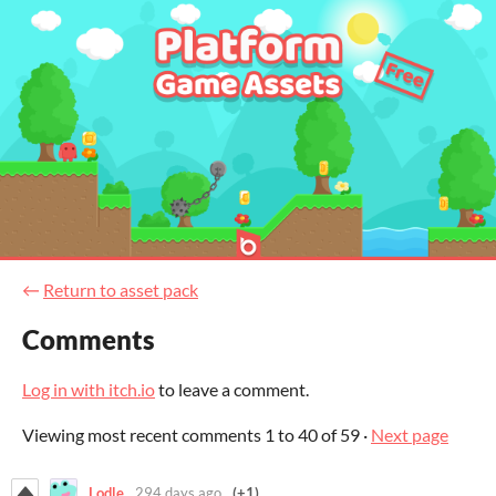
←
Return to asset pack
Comments
Log in with itch.io
to leave a comment.
Viewing most recent comments
1
to
40
of 59
·
Next page
Lodle
294 days ago
(+1)