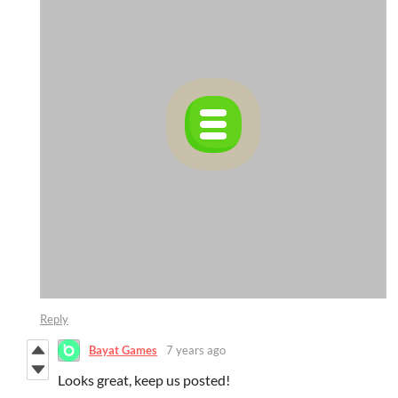
Reply
Bayat Games
7 years ago
Looks great, keep us posted!