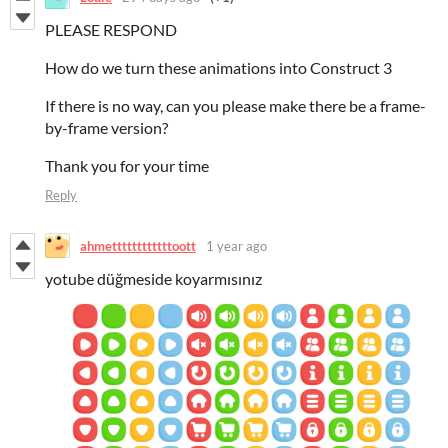
PLEASE RESPOND
How do we turn these animations into Construct 3
If there is no way, can you please make there be a frame-
by-frame version?
Thank you for your time
Reply
ahmettttttttttttoott
1 year ago
yotube düğmeside koyarmısınız