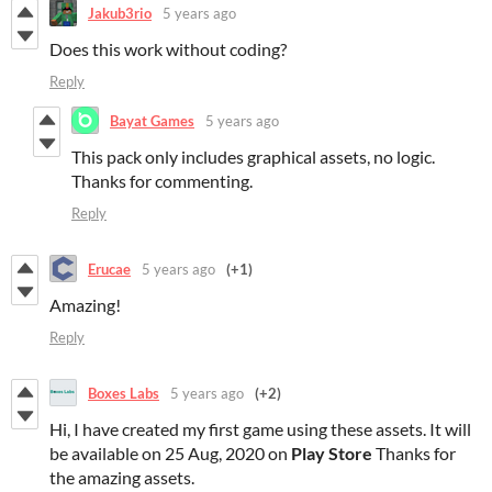
Jakub3rio
5 years ago
Does this work without coding?
Reply
Bayat Games
5 years ago
This pack only includes graphical assets, no logic.
Thanks for commenting.
Reply
Erucae
5 years ago
(+1)
Amazing!
Reply
Boxes Labs
5 years ago
(+2)
Hi, I have created my first game using these assets. It will
be available on 25 Aug, 2020 on
Play Store
Thanks for
the amazing assets.