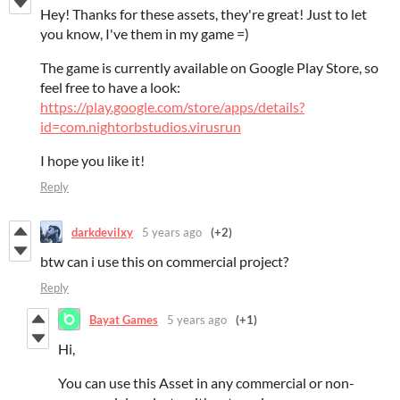
Hey! Thanks for these assets, they're great! Just to let
you know, I've them in my game =)
The game is currently available on Google Play Store, so
feel free to have a look:
https://play.google.com/store/apps/details?
id=com.nightorbstudios.virusrun
I hope you like it!
Reply
darkdevilxy
5 years ago
(+2)
btw can i use this on commercial project?
Reply
Bayat Games
5 years ago
(+1)
Hi,
You can use this Asset in any commercial or non-