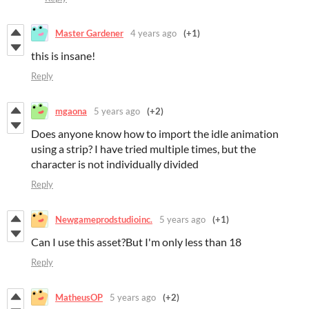
Master Gardener
4 years ago
(+1)
this is insane!
Reply
mgaona
5 years ago
(+2)
Does anyone know how to import the idle animation
using a strip? I have tried multiple times, but the
character is not individually divided
Reply
Newgameprodstudioinc.
5 years ago
(+1)
Can I use this asset?But I'm only less than 18
Reply
MatheusOP
5 years ago
(+2)