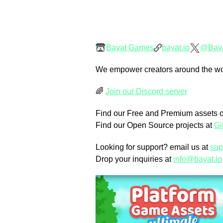
Bayat Games
bayat.io
@Bay
We empower creators around the world
🌈
Join our Discord server
Find our Free and Premium assets 
Find our Open Source projects at
Gi
Looking for support? email us at
sup
Drop your inquiries at
info@bayat.io