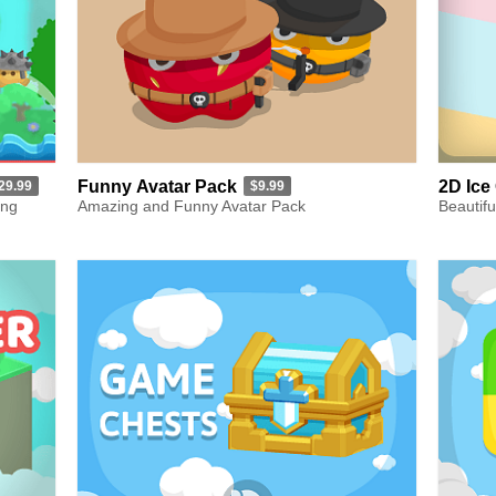
Funny Avatar Pack
2D Ice
29.99
$9.99
ing
Amazing and Funny Avatar Pack
Beautifu