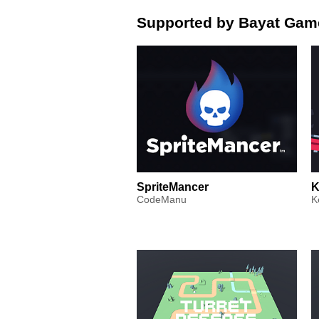
Supported by Bayat Gam
SpriteMancer
K
CodeManu
K