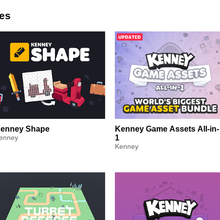
es
enney Shape
Kenney Game Assets All-in-
enney
1
Kenney