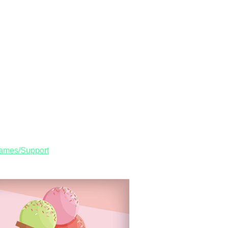
Games/Support