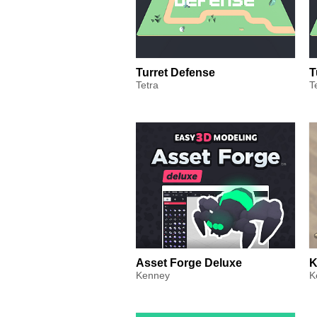
Turret Defense
T
Tetra
T
Asset Forge Deluxe
K
Kenney
K