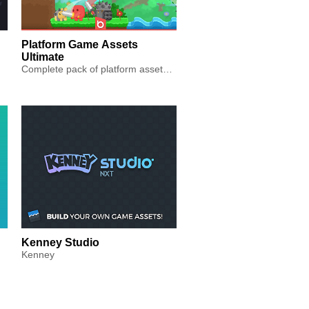
Platform Game Assets
Ultimate
Complete pack of platform assets including animations, tiles, ...
Kenney Studio
Kenney