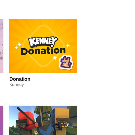
Donation
Kenney