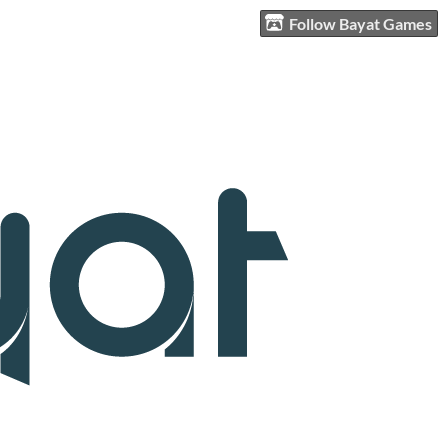
Follow Bayat Games