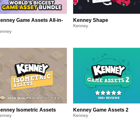
enney Game Assets All-in-
Kenney Shape
Kenney
enney
enney Isometric Assets
Kenney Game Assets 2
enney
Kenney