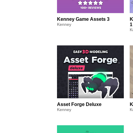
Kenney Game Assets 3
K
Kenney
1
K
Asset Forge Deluxe
K
Kenney
K