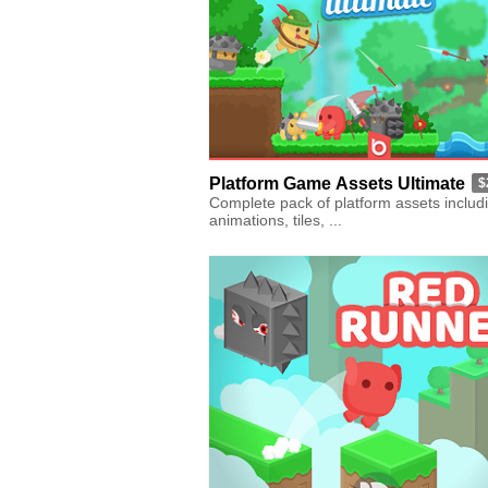
Platform Game Assets Ultimate
$
Complete pack of platform assets includ
animations, tiles, ...