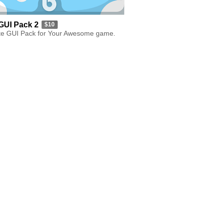
GUI Pack 2
$10
e GUI Pack for Your Awesome game.