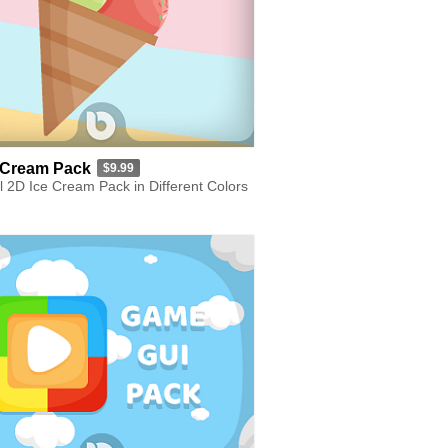
 Cream Pack
$9.99
l 2D Ice Cream Pack in Different Colors