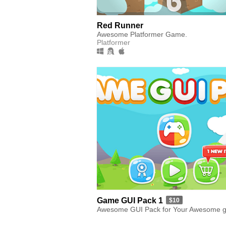
Red Runner
Awesome Platformer Game.
Platformer
Game GUI Pack 1
$10
Awesome GUI Pack for Your Awesome 