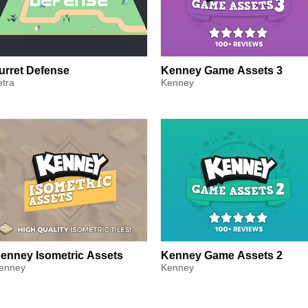
urret Defense
Kenney Game Assets 3
etra
Kenney
enney Isometric Assets
Kenney Game Assets 2
enney
Kenney