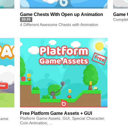
Game Chests With Open up Animation
Game 
Complet
$9.99
4 Different Awesome Chests with Animation
Free Platform Game Assets + GUI
Platform Game Assets. GUI, Special Character,
game.
Coin Animation, ...