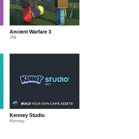
Ancient Warfare 3
JNI
Kenney Studio
Kenney