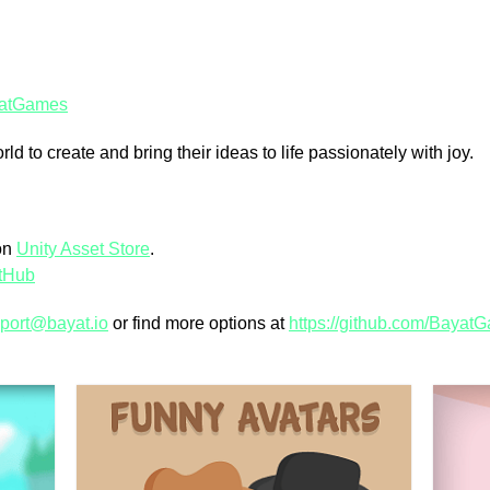
atGames
 to create and bring their ideas to life passionately with joy.
on
Unity Asset Store
.
tHub
port@bayat.io
or find more options at
https://github.com/Bayat