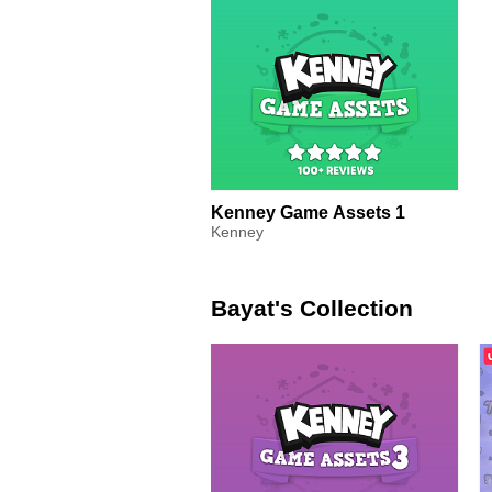
Kenney Game Assets 1
Kenney
Bayat's Collection